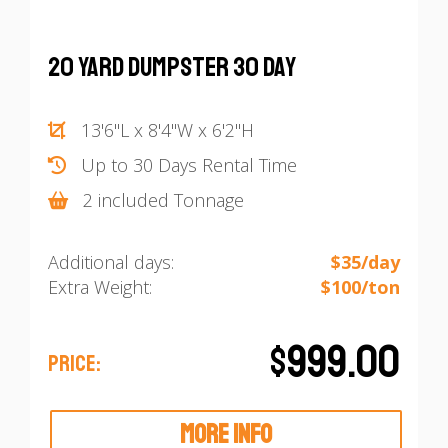
20 Yard Dumpster 30 Day
13'6"L x 8'4"W x 6'2"H
Up to 30 Days Rental Time
2 included Tonnage
Additional days:
$35/day
Extra Weight:
$100/ton
$999.00
PRICE:
MORE INFO