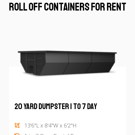
Roll off Containers for Rent
20 Yard Dumpster 1 to 7 Day
13'6"L x 8'4"W x 6'2"H