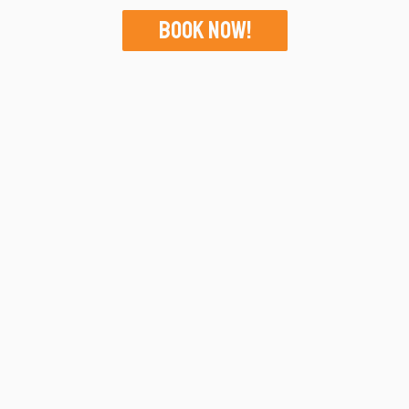
Book Now!