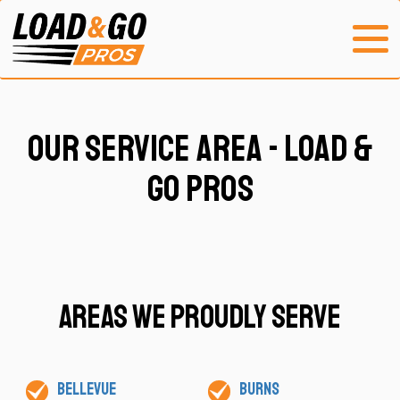
Our Service Area - Load &
Go Pros
Areas We Proudly Serve
Bellevue
Burns