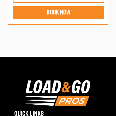
BOOK NOW
Quick Links