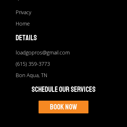
Privacy
Home
Details
loadgopros@gmail.com
(615) 359-3773
Bon Aqua, TN
Schedule Our Services
Book Now