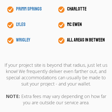
Primm Springs
Charlotte
Lyles
Mc Ewen
Wrigley
All areas in between
If your project site is beyond that radius, just let us
know! We frequently deliver even farther out, and
special accommodations can usually be made to
suit your project - and your wallet.
NOTE:
Extra fees may vary depending on how far
you are outside our service area.