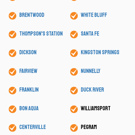
Brentwood
White Bluff
Thompson's Station
Santa Fe
Dickson
Kingston Springs
Fairview
Nunnelly
Franklin
Duck River
Bon Aqua
Williamsport
Centerville
Pegram