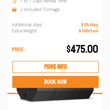
1 to 7 Days Rental Time
2 included Tonnage
Additional days:
$35/day
Extra Weight:
$100/ton
$475.00
PRICE:
MORE INFO
BOOK NOW