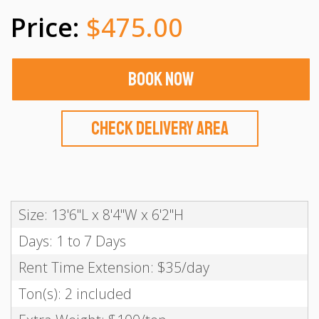
$475.00
Book Now
Check Delivery Area
Size: 13'6"L x 8'4"W x 6'2"H
Days: 1 to 7 Days
Rent Time Extension: $35/day
Ton(s): 2 included