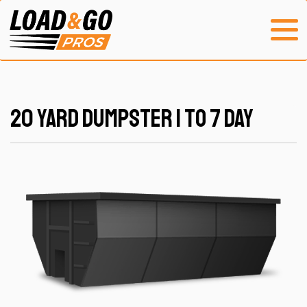
20 Yard Dumpster 1 to 7 Day