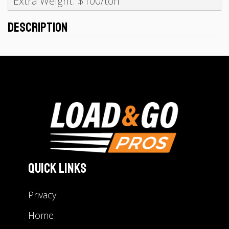
Extra Weight: $100/ton
Description
Quick Links
Privacy
Home