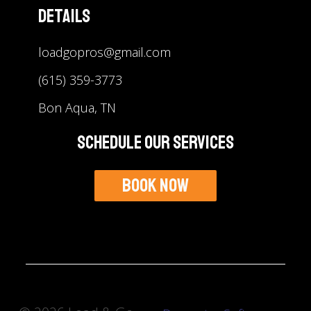
Details
loadgopros@gmail.com
(615) 359-3773
Bon Aqua, TN
Schedule Our Services
Book Now