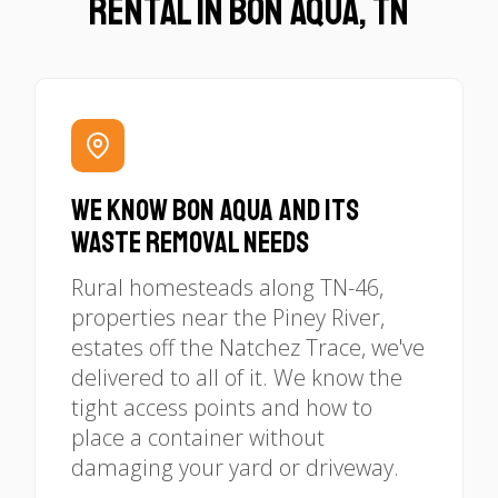
Rental in Bon Aqua, TN
We Know Bon Aqua and Its
Waste Removal Needs
Rural homesteads along TN-46,
properties near the Piney River,
estates off the Natchez Trace, we've
delivered to all of it. We know the
tight access points and how to
place a container without
damaging your yard or driveway.