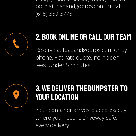
both at loadandgopros.com or call
(615) 359-3773.
2. Book Online or Call Our Team
Reserve at loadandgopros.com or by
phone. Flat-rate quote, no hidden
fees. Under 5 minutes.
3. We Deliver the Dumpster to
Your Location
Your container arrives placed exactly
where you need it. Driveway-safe,
every delivery.