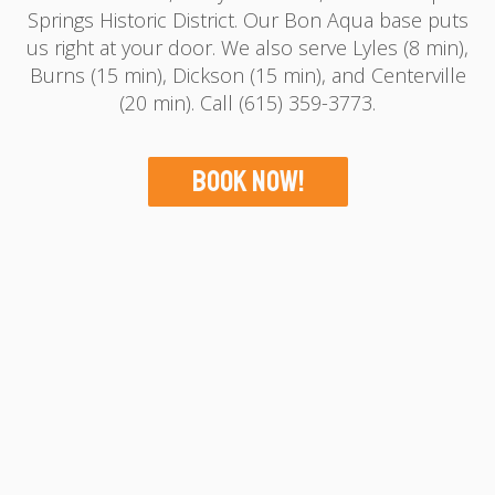
Springs Historic District. Our Bon Aqua base puts
us right at your door. We also serve Lyles (8 min),
Burns (15 min), Dickson (15 min), and Centerville
(20 min). Call (615) 359-3773.
Book Now!