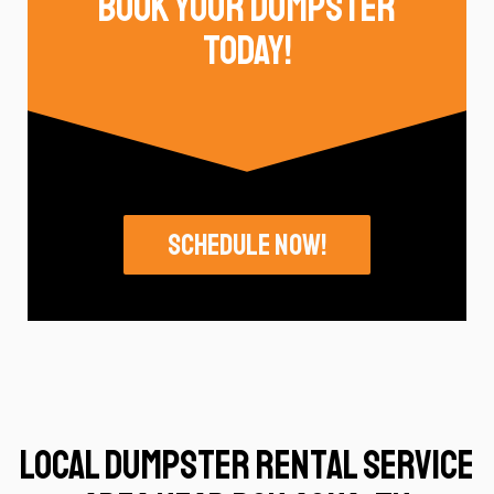
Book Your Dumpster
Today!
Schedule Now!
Local Dumpster Rental Service