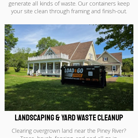
generate all kinds of waste. Our containers keep
your site clean through framing and finish-out.
Landscaping & Yard Waste Cleanup
Clearing overgrown land near the Piney River?