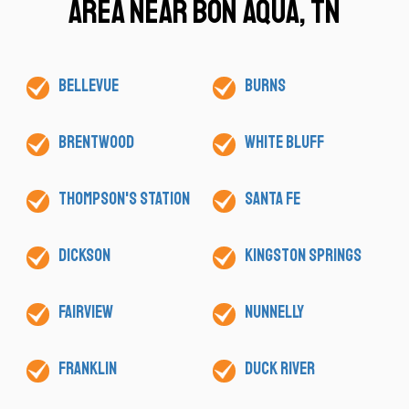
Area Near Bon Aqua, TN
Bellevue
Burns
Brentwood
White Bluff
Thompson's Station
Santa Fe
Dickson
Kingston Springs
Fairview
Nunnelly
Franklin
Duck River