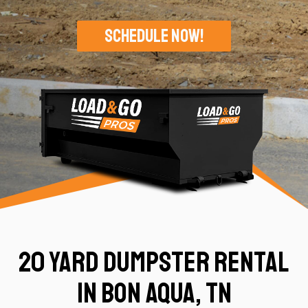
Schedule Now!
20 Yard Dumpster Rental
in Bon Aqua, TN