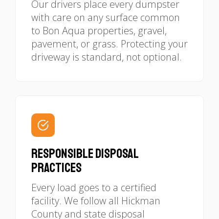
Our drivers place every dumpster
with care on any surface common
to Bon Aqua properties, gravel,
pavement, or grass. Protecting your
driveway is standard, not optional.
Responsible Disposal
Practices
Every load goes to a certified
facility. We follow all Hickman
County and state disposal