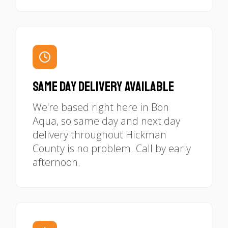
Same Day Delivery Available
We're based right here in Bon
Aqua, so same day and next day
delivery throughout Hickman
County is no problem. Call by early
afternoon.