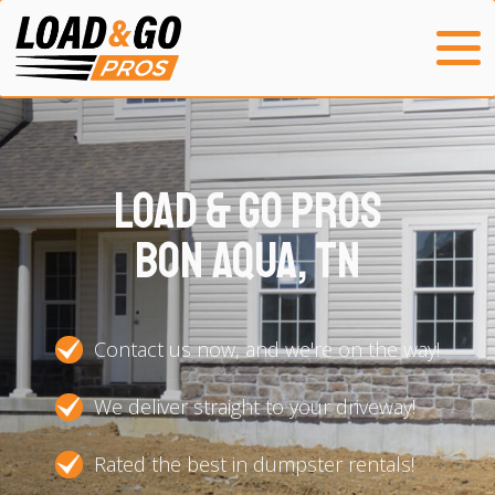
Load & Go Pros
Bon Aqua, TN
Contact us now, and we're on the way!
We deliver straight to your driveway!
Rated the best in dumpster rentals!