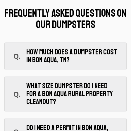
Frequently Asked Questions on
Our Dumpsters
How much does a dumpster cost
Q.
in Bon Aqua, TN?
A.
$425 for 7 days, $999 for 30 days.
Both include 2 tons, delivery, and pickup in
What size dumpster do I need
Hickman County. Overage is $95/ton. Call
Q.
for a Bon Aqua rural property
(615) 359-3773 for a quote on your specific
cleanout?
project.
A.
Our 20 yard (13'6"L x 8'4"W x 6'2"H)
handles everything from single-room
Do I need a permit in Bon Aqua,
purges to full barn and estate cleanouts. It