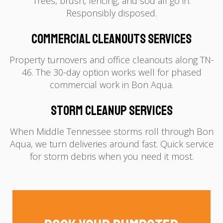
Trees, brush, fencing, and sod all go in.
Responsibly disposed.
Commercial Cleanouts Services
Property turnovers and office cleanouts along TN-
46. The 30-day option works well for phased
commercial work in Bon Aqua.
Storm Cleanup Services
When Middle Tennessee storms roll through Bon
Aqua, we turn deliveries around fast. Quick service
for storm debris when you need it most.