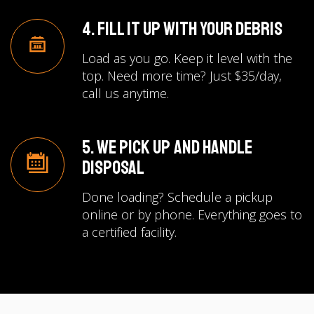
4. Fill It Up with Your Debris
Load as you go. Keep it level with the
top. Need more time? Just $35/day,
call us anytime.
5. We Pick Up and Handle
Disposal
Done loading? Schedule a pickup
online or by phone. Everything goes to
a certified facility.