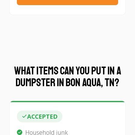
What Items Can You Put in a
Dumpster in Bon Aqua, TN?
ACCEPTED
Household junk