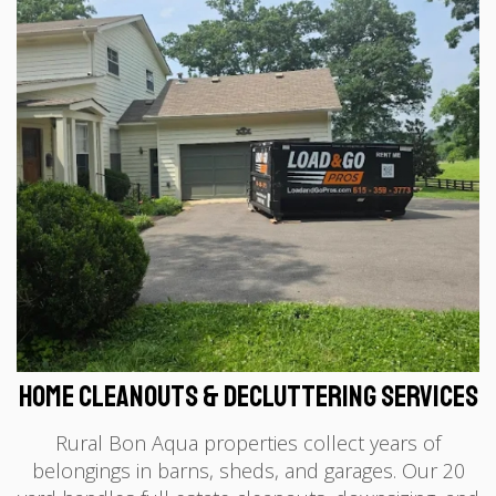
Home Cleanouts & Decluttering Services
Rural Bon Aqua properties collect years of
belongings in barns, sheds, and garages. Our 20