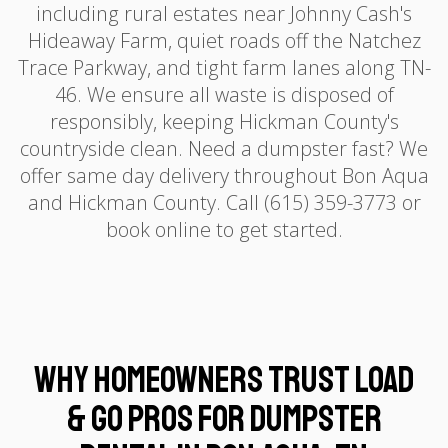
including rural estates near Johnny Cash's
Hideaway Farm, quiet roads off the Natchez
Trace Parkway, and tight farm lanes along TN-
46. We ensure all waste is disposed of
responsibly, keeping Hickman County's
countryside clean. Need a dumpster fast? We
offer same day delivery throughout Bon Aqua
and Hickman County. Call (615) 359-3773 or
book online to get started.
Why Homeowners Trust Load
& Go Pros for Dumpster