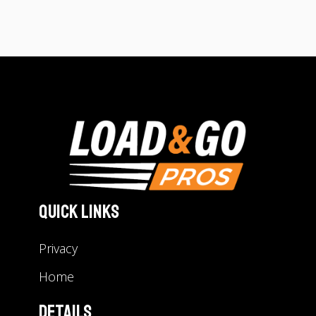
Quick Links
Privacy
Home
Details