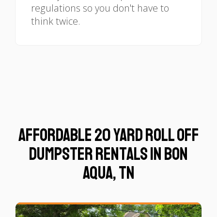
regulations so you don't have to
think twice.
Affordable 20 Yard Roll Off
Dumpster Rentals in Bon
Aqua, TN