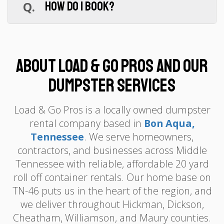
Q.
How do I book?
demolition debris with lighter household
waste to stay under the limit.
A.
Online at loadandgopros.com or call
(615) 359-3773. Under 5 minutes, flat-rate
quote, and we confirm your delivery date.
About Load & Go Pros and Our
Dumpster Services
Load & Go Pros is a locally owned dumpster
rental company based in
Bon Aqua,
Tennessee
. We serve homeowners,
contractors, and businesses across Middle
Tennessee with reliable, affordable 20 yard
roll off container rentals. Our home base on
TN-46 puts us in the heart of the region, and
we deliver throughout Hickman, Dickson,
Cheatham, Williamson, and Maury counties.