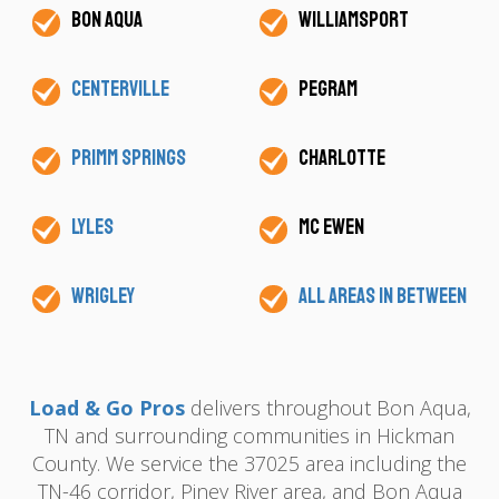
Bon Aqua
Williamsport
Centerville
Pegram
Primm Springs
Charlotte
Lyles
Mc Ewen
Wrigley
All areas in between
Load & Go Pros
delivers throughout Bon Aqua,
TN and surrounding communities in Hickman
County. We service the 37025 area including the
TN-46 corridor, Piney River area, and Bon Aqua