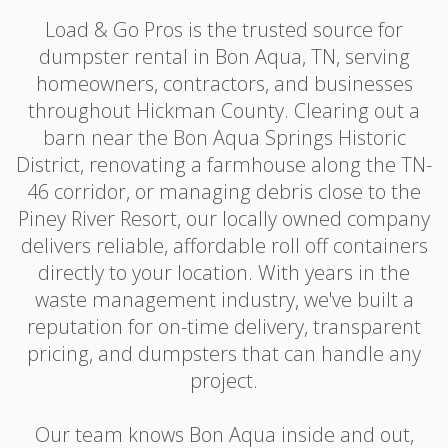
Load & Go Pros is the trusted source for
dumpster rental in Bon Aqua, TN, serving
homeowners, contractors, and businesses
throughout Hickman County. Clearing out a
barn near the Bon Aqua Springs Historic
District, renovating a farmhouse along the TN-
46 corridor, or managing debris close to the
Piney River Resort, our locally owned company
delivers reliable, affordable roll off containers
directly to your location. With years in the
waste management industry, we've built a
reputation for on-time delivery, transparent
pricing, and dumpsters that can handle any
project.
Our team knows Bon Aqua inside and out,