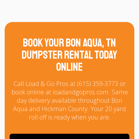
Book Your Bon Aqua, TN
Dumpster Rental Today
Online
Call Load & Go Pros at (615) 359-3773 or
book online at loadandgopros.com. Same
day delivery available throughout Bon
Aqua and Hickman County. Your 20 yard
roll off is ready when you are.