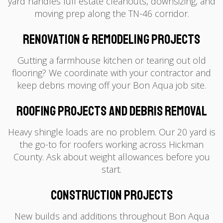
yard handles full estate cleanouts, downsizing, and
moving prep along the TN-46 corridor.
Renovation & Remodeling Projects
Gutting a farmhouse kitchen or tearing out old
flooring? We coordinate with your contractor and
keep debris moving off your Bon Aqua job site.
Roofing Projects and Debris Removal
Heavy shingle loads are no problem. Our 20 yard is
the go-to for roofers working across Hickman
County. Ask about weight allowances before you
start.
Construction Projects
New builds and additions throughout Bon Aqua