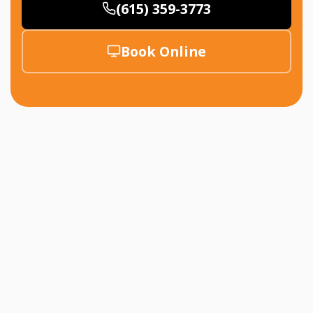
(615) 359-3773
Book Online