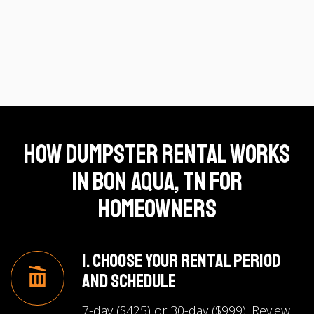
How Dumpster Rental Works
in Bon Aqua, TN for
Homeowners
1. Choose Your Rental Period
and Schedule
7-day ($425) or 30-day ($999). Review