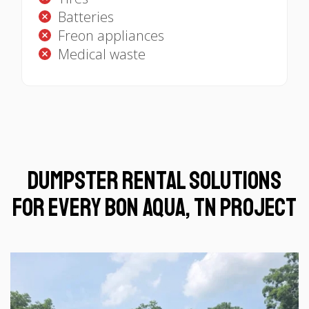
Batteries
Freon appliances
Medical waste
Dumpster Rental Solutions
for Every Bon Aqua, TN Project