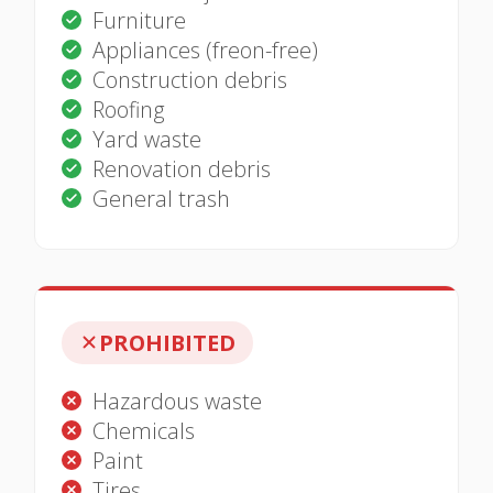
Furniture
Appliances (freon-free)
Construction debris
Roofing
Yard waste
Renovation debris
General trash
PROHIBITED
Hazardous waste
Chemicals
Paint
Tires