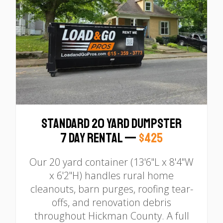
Standard 20 Yard Dumpster
7 Day Rental —
$425
Our 20 yard container (13'6"L x 8'4"W
x 6'2"H) handles rural home
cleanouts, barn purges, roofing tear-
offs, and renovation debris
throughout Hickman County. A full