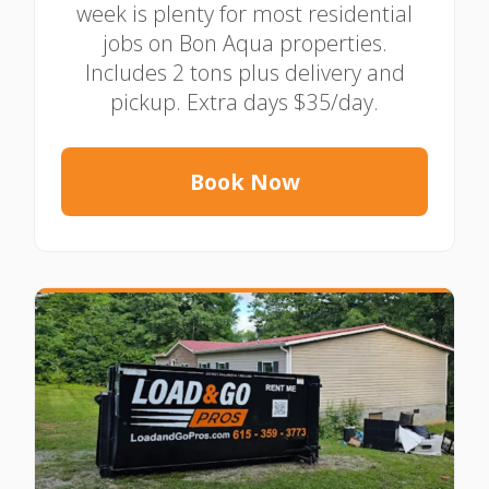
week is plenty for most residential
jobs on Bon Aqua properties.
Includes 2 tons plus delivery and
pickup. Extra days $35/day.
Book Now