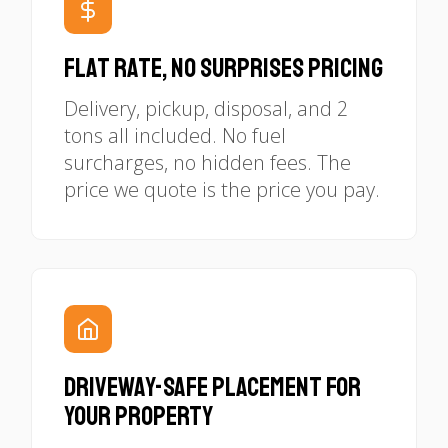
Flat Rate, No Surprises Pricing
Delivery, pickup, disposal, and 2
tons all included. No fuel
surcharges, no hidden fees. The
price we quote is the price you pay.
Driveway-Safe Placement for
Your Property