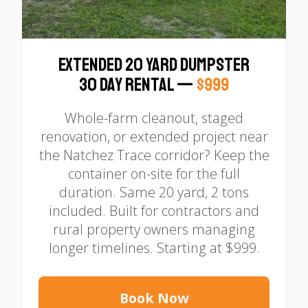
Extended 20 Yard Dumpster
30 Day Rental —
$999
Whole-farm cleanout, staged
renovation, or extended project near
the Natchez Trace corridor? Keep the
container on-site for the full
duration. Same 20 yard, 2 tons
included. Built for contractors and
rural property owners managing
longer timelines. Starting at $999.
Book Now